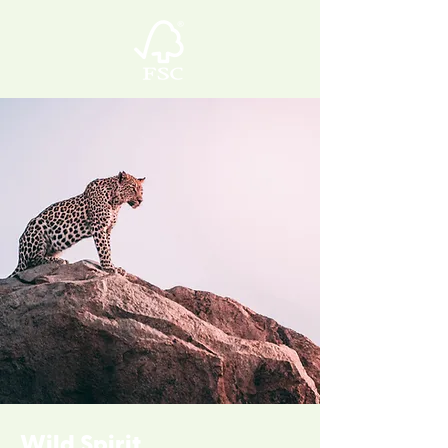
Wild Spirit