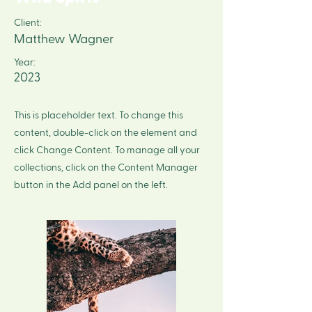
Client:
Matthew Wagner
Year:
2023
This is placeholder text. To change this
content, double-click on the element and
click Change Content. To manage all your
collections, click on the Content Manager
button in the Add panel on the left.