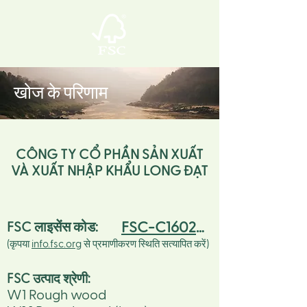
खोज के परिणाम
CÔNG TY CỔ PHẦN SẢN XUẤT
VÀ XUẤT NHẬP KHẨU LONG ĐẠT
FSC-C160260
FSC लाइसेंस कोड:
(कृपया
info.fsc.org
से प्रमाणीकरण स्थिति सत्यापित करें)
FSC उत्पाद श्रेणी:
W1 Rough wood