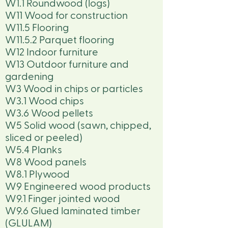
W1.1 Roundwood (logs)
W11 Wood for construction
W11.5 Flooring
W11.5.2 Parquet flooring
W12 Indoor furniture
W13 Outdoor furniture and
gardening
W3 Wood in chips or particles
W3.1 Wood chips
W3.6 Wood pellets
W5 Solid wood (sawn, chipped,
sliced or peeled)
W5.4 Planks
W8 Wood panels
W8.1 Plywood
W9 Engineered wood products
W9.1 Finger jointed wood
W9.6 Glued laminated timber
(GLULAM)