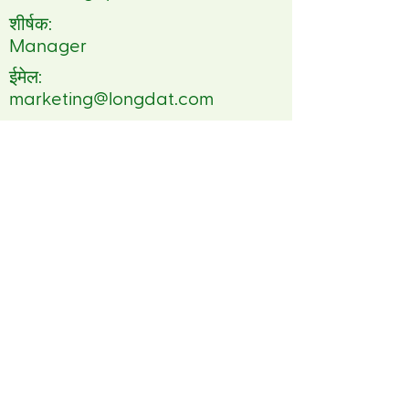
शीर्षक:
Manager
ईमेल:
marketing@longdat.com
दूरध्वनि:
84 2437916162