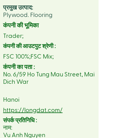
प्रमुख उत्पाद:
Plywood. Flooring
कंपनी की भूमिका
Trader;
कंपनी की आउटपुट श्रेणी :
FSC 100%;FSC Mix;
कंपनी का पता :
No. 6/59 Ho Tung Mau Street, Mai
Dich War
Hanoi
https://longdat.com/
संपर्क प्रतिनिधि :
नाम:
Vu Anh Nguyen