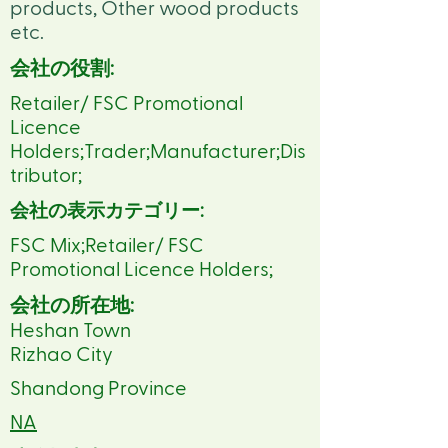
products, Other wood products
etc.
会社の役割:
Retailer/ FSC Promotional
Licence
Holders;Trader;Manufacturer;Dis
tributor;
会社の表示カテゴリー:
FSC Mix;Retailer/ FSC
Promotional Licence Holders;
会社の所在地:
Heshan Town
Rizhao City
Shandong Province
NA