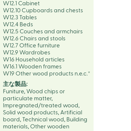
W12.1 Cabinet
W12.10 Cupboards and chests
W12.3 Tables
W12.4 Beds
W12.5 Couches and armchairs
W12.6 Chairs and stools
W12.7 Office furniture
W12.9 Wardrobes
W16 Household articles
W16.1 Wooden frames
W19 Other wood products n.e.c.*
主な製品:
Funiture, Wood chips or
particulate matter,
Impregnated/treated wood,
Solid wood products, Artificial
board, Technical wood, Building
materials, Other wooden