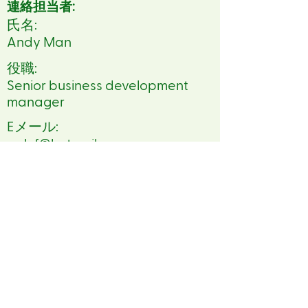
連絡担当者:
氏名:
Andy Man
役職:
Senior business development
manager
Eメール:
oak.f@hotmail.com
電話番号:
86 13409042844