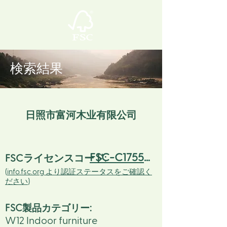
検索結果
日照市富河木业有限公司
FSC-C175523
FSCライセンスコード:
(
info.fsc.org より認証ステータスをご確認く
ださい
)
FSC製品カテゴリー:
W12 Indoor furniture