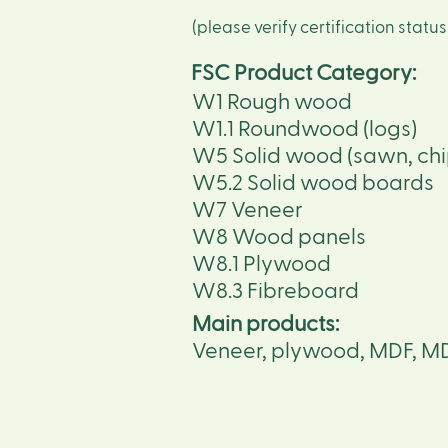
(please verify certification statu
FSC Product Category:
W1 Rough wood
W1.1 Roundwood (logs)
W5 Solid wood (sawn, chi
W5.2 Solid wood boards
W7 Veneer
W8 Wood panels
W8.1 Plywood
W8.3 Fibreboard
Main products:
Veneer, plywood, MDF, M