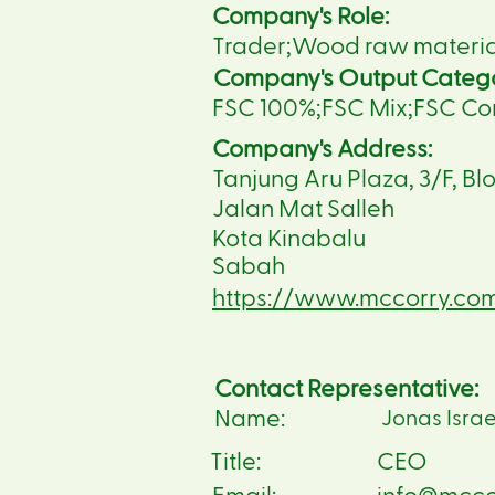
Company's Role:
Trader;Wood raw material 
Company's Output Categ
FSC 100%;FSC Mix;FSC Co
Company's Address:
Tanjung Aru Plaza, 3/F, Blo
Jalan Mat Salleh
Kota Kinabalu
Sabah
https://www.mccorry.co
Contact Representative:
Name:
Jonas Israe
Title:
CEO