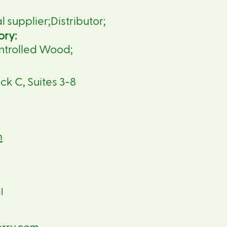
supplier;Distributor;
ory:
ntrolled Wood;
ck C, Suites 3-8
m
l