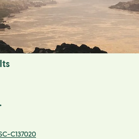
lts
.
SC-C137020