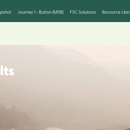
pshot
Journey 1 - Button (MSB)
FSC Solutions
Resource Libr
lts