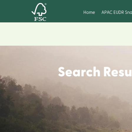
Home
APAC EUDR Sna
Search Resu