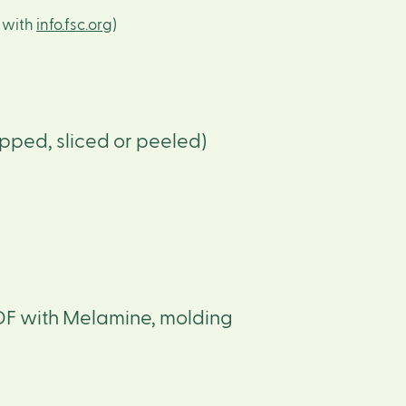
s with
info.fsc.org
)
pped, sliced or peeled)
DF with Melamine, molding