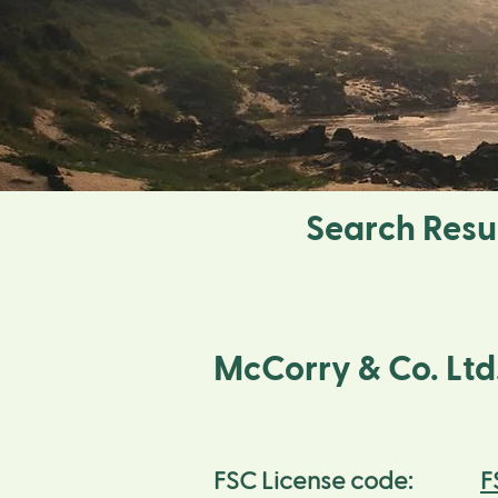
Search Resu
McCorry & Co. Ltd
F
FSC License code: