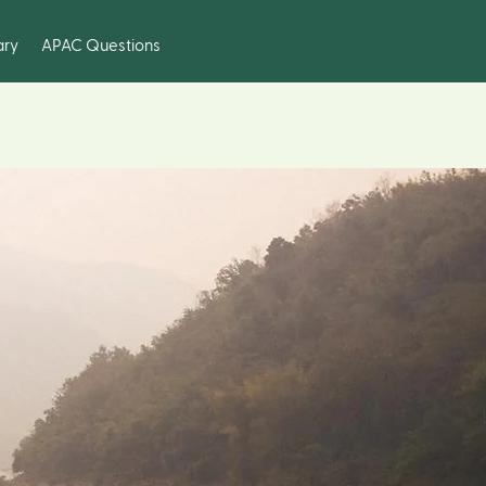
ary
APAC Questions