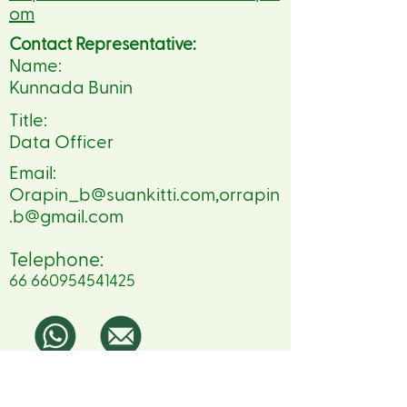
om
Contact Representative:
Name:
Kunnada Bunin
Title:
Data Officer
Email:
Orapin_b@suankitti.com
,
orrapin
.b@gmail.com
Telephone:
66 660954541425