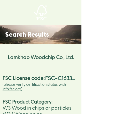
Search Results
Lamkhao Woodchip Co., Ltd.
FSC-C163326
FSC License code:
(please verify certification status with
info.fsc.org
)
FSC Product Category:
W3 Wood in chips or particles