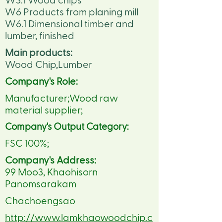
W3.1 Wood chips
W6 Products from planing mill
W6.1 Dimensional timber and
lumber, finished
Main products:
Wood Chip,Lumber
Company's Role:
Manufacturer;Wood raw
material supplier;
Company's Output Category:
FSC 100%;
Company's Address:
99 Moo3, Khaohisorn
Panomsarakam
Chachoengsao
http://www.lamkhaowoodchip.c