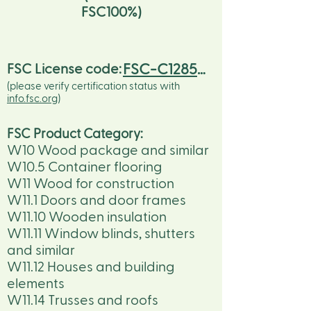
FSC100%)
FSC-C128536
FSC License code:
(please verify certification status with
info.fsc.org
)
FSC Product Category:
W10 Wood package and similar
W10.5 Container flooring
W11 Wood for construction
W11.1 Doors and door frames
W11.10 Wooden insulation
W11.11 Window blinds, shutters
and similar
W11.12 Houses and building
elements
W11.14 Trusses and roofs