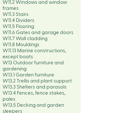
W11.2 Windows and window
frames
W11.3 Stairs
W11.4 Dividers
W11.5 Flooring
W11.6 Gates and garage doors
W11.7 Wall cladding
W11.8 Mouldings
W11.13 Marine constructions,
except boats
W13 Outdoor furniture and
gardening
W13.1 Garden furniture
W13.2 Trellis and plant support
W13.3 Shelters and parasols
W13.4 Fences, fence stakes,
pales
W13.5 Decking and garden
sleepers