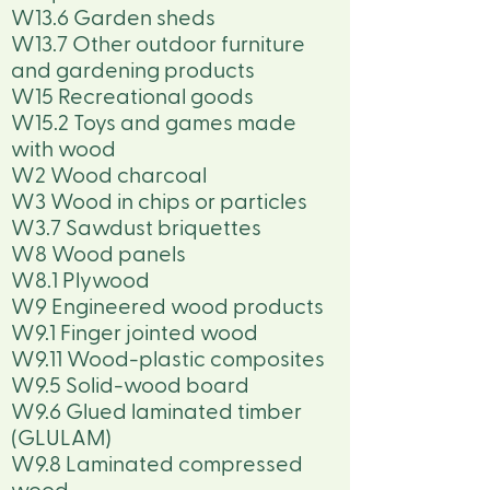
W13.6 Garden sheds
W13.7 Other outdoor furniture
and gardening products
W15 Recreational goods
W15.2 Toys and games made
with wood
W2 Wood charcoal
W3 Wood in chips or particles
W3.7 Sawdust briquettes
W8 Wood panels
W8.1 Plywood
W9 Engineered wood products
W9.1 Finger jointed wood
W9.11 Wood-plastic composites
W9.5 Solid-wood board
W9.6 Glued laminated timber
(GLULAM)
W9.8 Laminated compressed