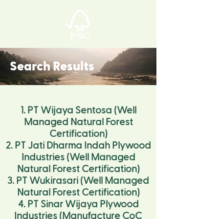
Search Results
1. PT Wijaya Sentosa (Well
Managed Natural Forest
Certification)
2. PT Jati Dharma Indah Plywood
Industries (Well Managed
Natural Forest Certification)
3. PT Wukirasari (Well Managed
Natural Forest Certification)
4. PT Sinar Wijaya Plywood
Industries (Manufacture CoC