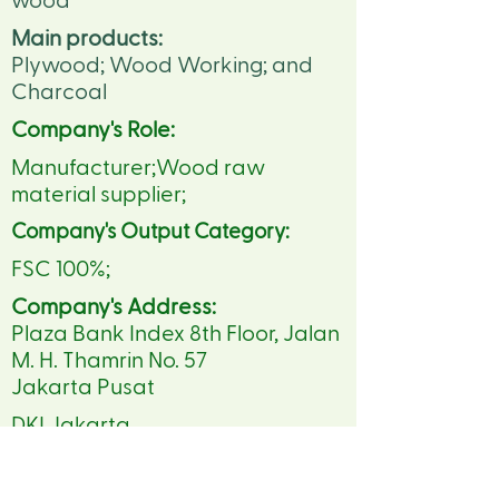
wood
Main products:
Plywood; Wood Working; and
Charcoal
Company's Role:
Manufacturer;Wood raw
material supplier;
Company's Output Category:
FSC 100%;
Company's Address:
Plaza Bank Index 8th Floor, Jalan
M. H. Thamrin No. 57
Jakarta Pusat
DKI Jakarta
https://www.sinarwijayagroup.c
om