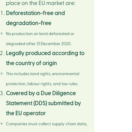
place on the EU market are:​
Deforestation-free and
degradation-free​
No production on land deforested or
degraded after 31 December 2020.
Legally produced according to
the country of origin​
This includes land rights, environmental
protection, labour rights, and tax rules.
Covered by a Due Diligence
Statement (DDS) submitted by
the EU operator​​
Companies must collect supply chain data,