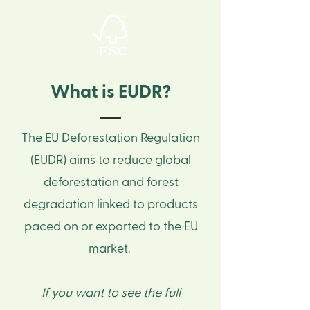
What is EUDR?
The EU Deforestation Regulation
(EUDR)
aims to reduce global
deforestation and forest
degradation linked to products
paced on or exported to the EU
market. ​
If you want to see the full