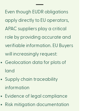
Even though EUDR obligations
apply directly to EU operators,
APAC suppliers play a critical
role by providing accurate and
verifiable information. ​EU Buyers
will increasingly request:
Geolocation data for plots of
land
Supply chain traceability
information
Evidence of legal compliance
Risk mitigation documentation