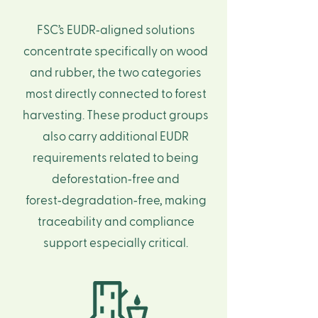
FSC’s EUDR‑aligned solutions
concentrate specifically on wood
and rubber, the two categories
most directly connected to forest
harvesting. These product groups
also carry additional EUDR
requirements related to being
deforestation‑free and
forest‑degradation‑free, making
traceability and compliance
support especially critical.