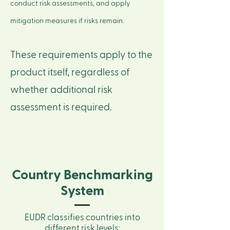
conduct risk assessments, and apply
mitigation measures if risks remain.
These requirements apply to the
product itself, regardless of
whether additional risk
assessment is required.
Country Benchmarking
System
EUDR classifies countries into
different risk levels: