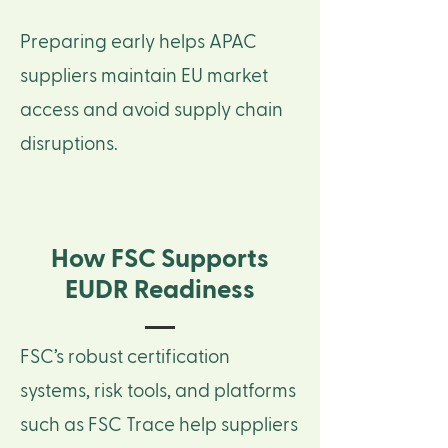
Preparing early helps APAC
suppliers maintain EU market
access and avoid supply chain
disruptions.
How FSC Supports
EUDR Readiness
FSC’s robust certification
systems, risk tools, and platforms
such as FSC Trace help suppliers