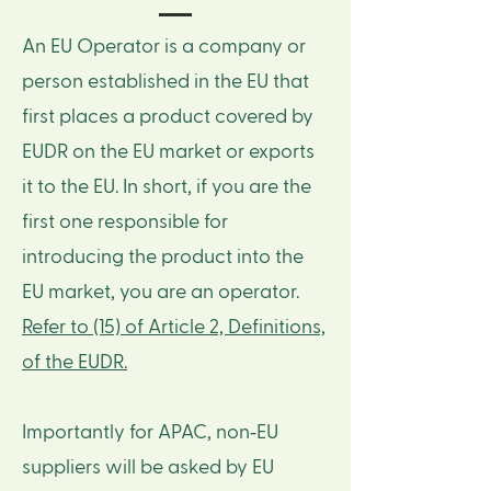
An EU Operator is a company or
person established in the EU that
first places a product covered by
EUDR on the EU market or exports
it to the EU. In short, if you are the
first one responsible for
introducing the product into the
EU market, you are an operator.
Refer to (15) of Article 2, Definitions,
of the EUDR.
Importantly for APAC, non‑EU
suppliers will be asked by EU