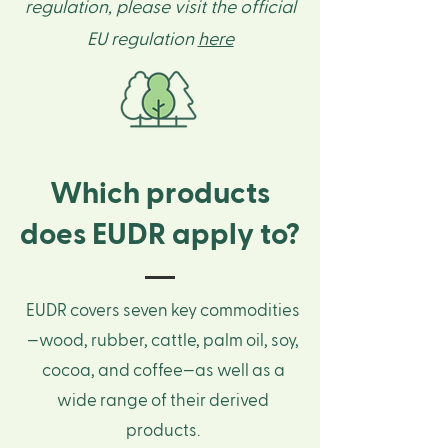
regulation, please visit the official
EU regulation
here
Which products
does EUDR apply to?
EUDR covers seven key commodities
—wood, rubber, cattle, palm oil, soy,
cocoa, and coffee—as well as a
wide range of their derived
products.