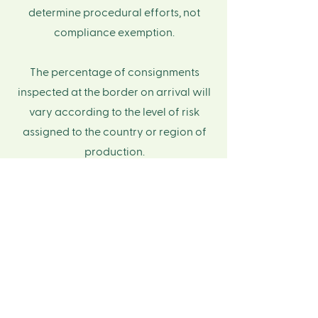
determine procedural efforts, not
compliance exemption.
The percentage of consignments
inspected at the border on arrival will
vary according to the level of risk
assigned to the country or region of
production.​
​Reference:
Country Classification List
Low Risk Countries in
APAC
Afghanistan
Armenia
Australia
Azerbaijan