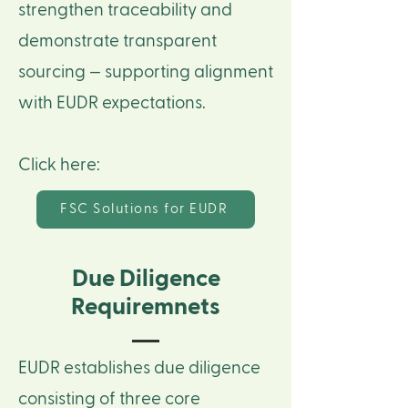
strengthen traceability and
demonstrate transparent
sourcing — supporting alignment
with EUDR expectations.
Click here:
FSC Solutions for EUDR
Due Diligence
Requiremnets
EUDR establishes due diligence
consisting of three core