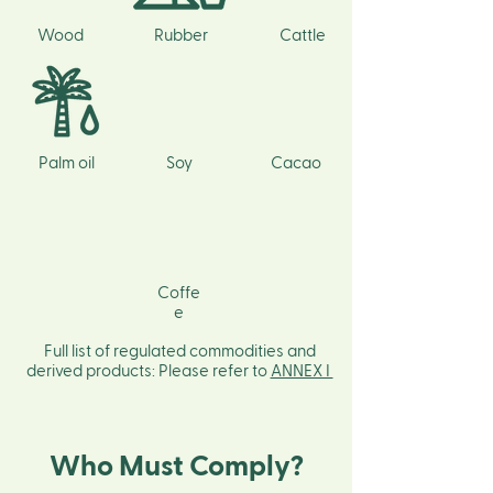
Wood
Rubber
Cattle
Palm oil
Soy
Cacao
Coffe
e
Full list of regulated commodities and
derived products: Please refer to
ANNEX I
Who Must Comply?