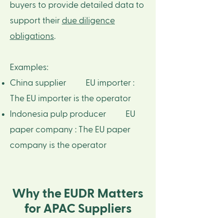
buyers to provide detailed data to
support their
due diligence
obligations
.
Examples: ​
China supplier EU importer :
The EU importer is the operator​
Indonesia pulp producer EU
paper company : The EU paper
company is the operator
Why the EUDR Matters
for APAC Suppliers