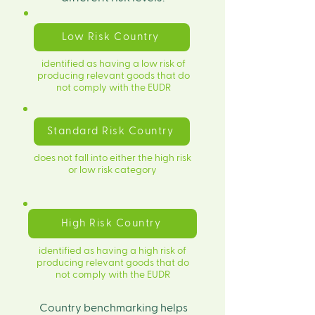
Low Risk Country
identified as having a low risk of
producing relevant goods that do
not comply with the EUDR
Standard Risk Country
does not fall into either the high risk
or low risk category
High Risk Country
identified as having a high risk of
producing relevant goods that do
not comply with the EUDR
​Country benchmarking helps