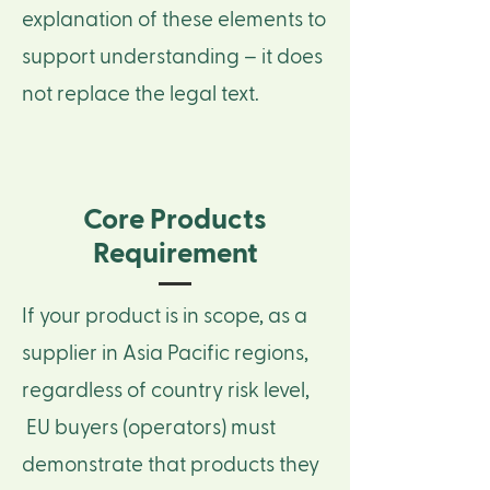
explanation of these elements to
support understanding – it does
not replace the legal text.
Core Products
Requirement
If your product is in scope, as a
supplier in Asia Pacific regions,
regardless of country risk level,
EU buyers (operators) must
demonstrate that products they