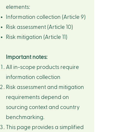
elements:​
Information collection (Article 9)​
Risk assessment (Article 10)​
Risk mitigation (Article 11)​​
Important notes:
All in-scope products require
information collection​
Risk assessment and mitigation
requirements depend on
sourcing context and country
benchmarking.​
This page provides a simplified