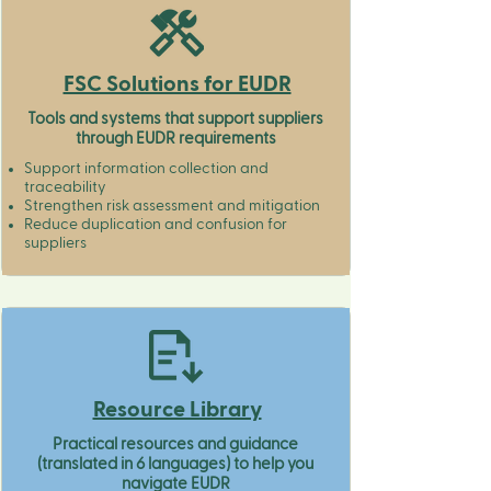
FSC Solutions for EUDR
Tools and systems that support suppliers
through EUDR requirements
Support information collection and
traceability​
Strengthen risk assessment and mitigation​
Reduce duplication and confusion for
suppliers​​
Resource Library
Practical resources and guidance
(translated in 6 languages) to help you
navigate EUDR