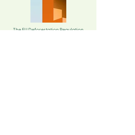
The EU Deforestation Regulation
(EUDR) affects all companies placing
certain commodities and products on
the EU market. For APAC suppliers,
understanding what EU buyers require
is increasingly important for
maintaining market access, ensuring
smooth trade relationships, and
preparing for long‑term sustainability
expectations.
Start Your Compliance Journey