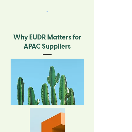
Why EUDR Matters for
APAC Suppliers