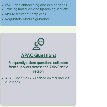
FSC Trace onboarding and explanations
Training materials and upcoming sessions
Risk Assessment templates​
Regulatory Module guidance
APAC Questions
Frequently asked questions collected
from suppliers across the Asia‑Pacific
region
APAC-specific FAQs based on real market
questions​