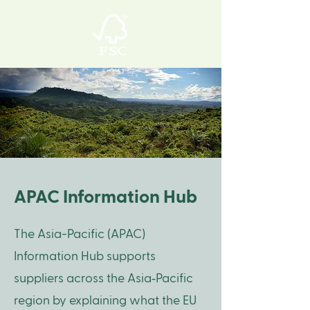
APAC Information Hub
The Asia-Pacific (APAC)
Information Hub supports
suppliers across the Asia‑Pacific
region by explaining what the EU