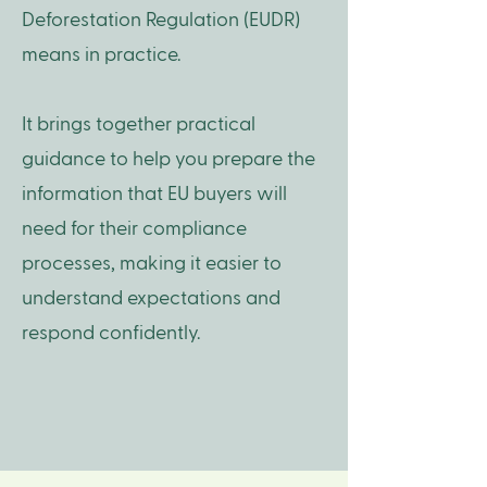
Deforestation Regulation (EUDR)
means in practice.
It brings together practical
guidance to help you prepare the
information that EU buyers will
need for their compliance
processes, making it easier to
understand expectations and
respond confidently.