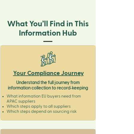
What You’ll Find in This
Information Hub
Your Compliance Journey
Understand the full journey from
information collection to record‑keeping
What information EU buyers need from
APAC suppliers
Which steps apply to all suppliers
Which steps depend on sourcing risk