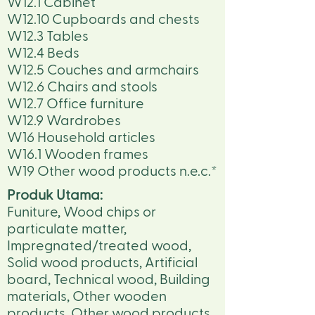
W12.1 Cabinet
W12.10 Cupboards and chests
W12.3 Tables
W12.4 Beds
W12.5 Couches and armchairs
W12.6 Chairs and stools
W12.7 Office furniture
W12.9 Wardrobes
W16 Household articles
W16.1 Wooden frames
W19 Other wood products n.e.c.*
Produk Utama:
Funiture, Wood chips or
particulate matter,
Impregnated/treated wood,
Solid wood products, Artificial
board, Technical wood, Building
materials, Other wooden
products, Other wood products