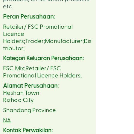
etc.
Peran Perusahaan:
Retailer/ FSC Promotional
Licence
Holders;Trader;Manufacturer;Dis
tributor;
Kategori Keluaran Perusahaan:
FSC Mix;Retailer/ FSC
Promotional Licence Holders;
Alamat Perusahaan:
Heshan Town
Rizhao City
Shandong Province
NA
Kontak Perwakilan: