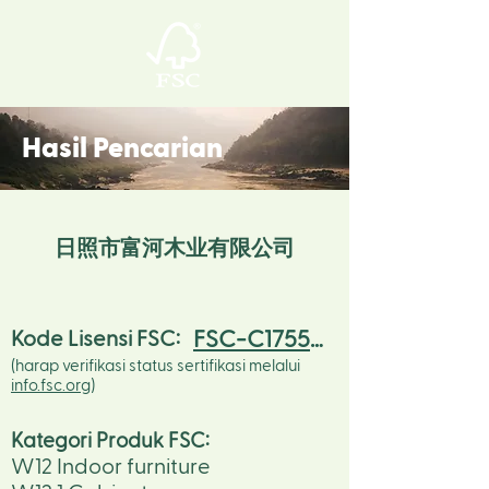
Hasil Pencarian
日照市富河木业有限公司
FSC-C175523
Kode Lisensi FSC:
(harap verifikasi status sertifikasi melalui
info.fsc.org
)
Kategori Produk FSC
:
W12 Indoor furniture