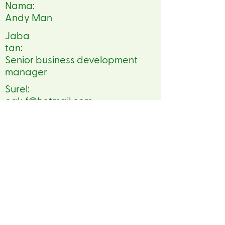
Nama:
Andy Man
Jaba
tan:
Senior business development
manager
Surel:
oak.f@hotmail.com
Telepon:
86 13409042844