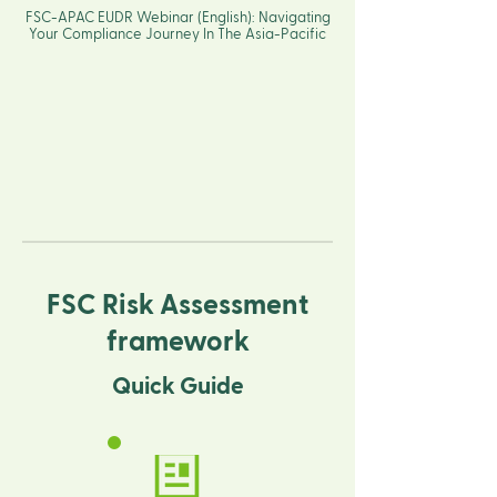
FSC-APAC EUDR Webinar (English): Navigating
Your Compliance Journey In The Asia-Pacific
FSC Risk Assessment
framework
Quick Guide