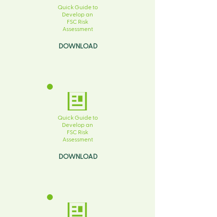
Quick Guide to
Develop an
FSC Risk
Assessment
DOWNLOAD
Quick Guide to
Develop an
FSC Risk
Assessment
DOWNLOAD