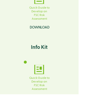
Quick Guide to
Develop an
FSC Risk
Assessment
DOWNLOAD
Info Kit
Quick Guide to
Develop an
FSC Risk
Assessment
DOWNLOAD