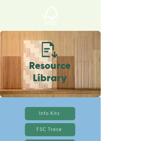
Resource
Library
Info Kits
FSC Trace