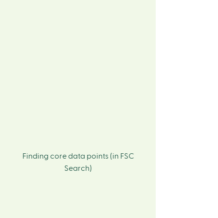
Finding core data points (in FSC
Search)