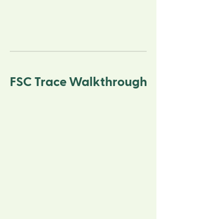
FSC Trace Walkthrough