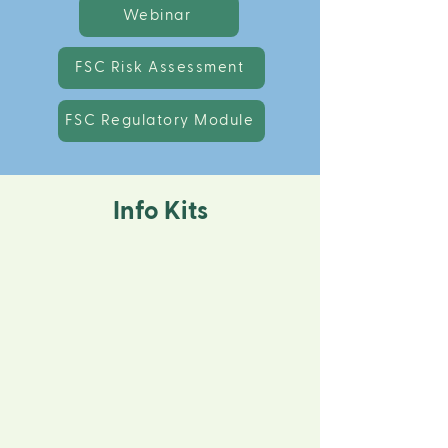
Webinar
FSC Risk Assessment
FSC Regulatory Module
Info Kits