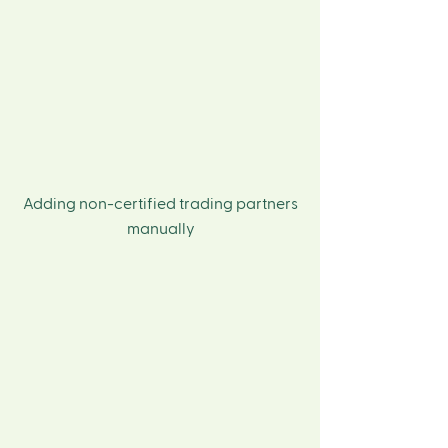
Adding non-certified trading partners
manually