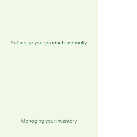
Setting up your products manually
Managing your inventory