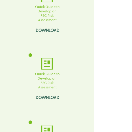
Quick Guide to
Develop an
FSC Risk
Assessment
DOWNLOAD
Quick Guide to
Develop an
FSC Risk
Assessment
DOWNLOAD