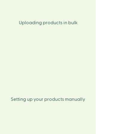
Uploading products in bulk
Setting up your products manually