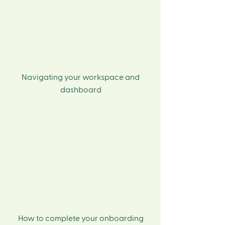
Navigating your workspace and
dashboard
How to complete your onboarding