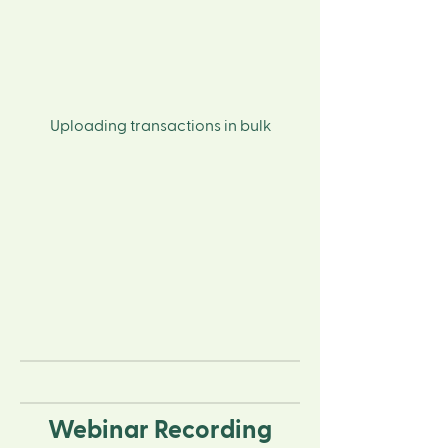
Uploading transactions in bulk
Webinar Recording