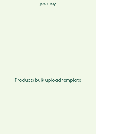
journey
Products bulk upload template