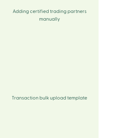
Adding certified trading partners
manually
Transaction bulk upload template