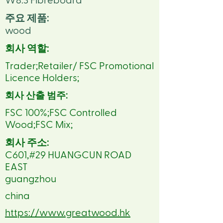
W8.3 Fibreboard
주요 제품:
wood
회사 역할:
Trader;Retailer/ FSC Promotional
Licence Holders;
회사 산출 범주:
FSC 100%;FSC Controlled
Wood;FSC Mix;
회사 주소:
C601,#29 HUANGCUN ROAD
EAST
guangzhou
china
https://www.greatwood.hk