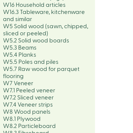
W16 Household articles
W16.3 Tableware, kitchenware
and similar
W5 Solid wood (sawn, chipped,
sliced or peeled)
W5.2 Solid wood boards
W5.3 Beams
W5.4 Planks
W5.5 Poles and piles
W5.7 Raw wood for parquet
flooring
W7 Veneer
W7.1 Peeled veneer
W7.2 Sliced veneer
W7.4 Veneer strips
W8 Wood panels
W8.1 Plywood
W8.2 Particleboard