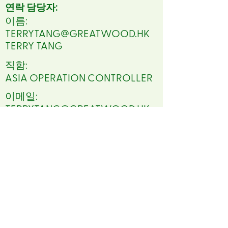
연락 담당자:
이름:
TERRYTANG@GREATWOOD.HK
TERRY TANG
직함:
ASIA OPERATION CONTROLLER
이메일:
TERRYTANG@GREATWOOD.HK
전화:
86 2082525141