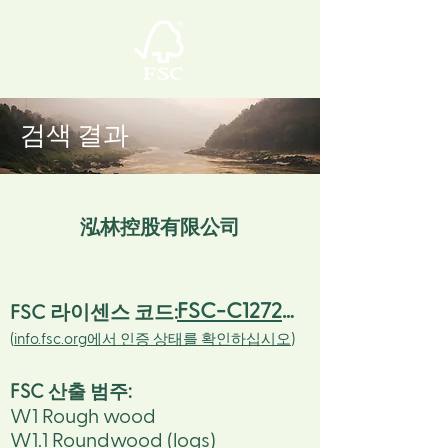
검색 결과
泓林控股有限公司
FSC-C127234
FSC 라이센스 코드:
(
info.fsc.org에서 인증 상태를 확인하십시오
)
FSC 산출 범주
:
W1 Rough wood
W1.1 Roundwood (logs)