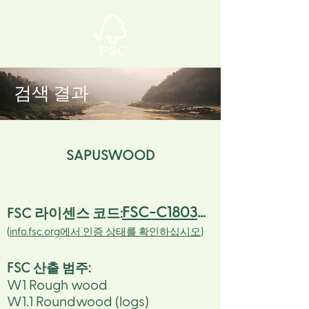
검색 결과
SAPUSWOOD
FSC-C180305
FSC 라이센스 코드:
(
info.fsc.org에서 인증 상태를 확인하십시오
)
FSC 산출 범주
:
W1 Rough wood
W1.1 Roundwood (logs)