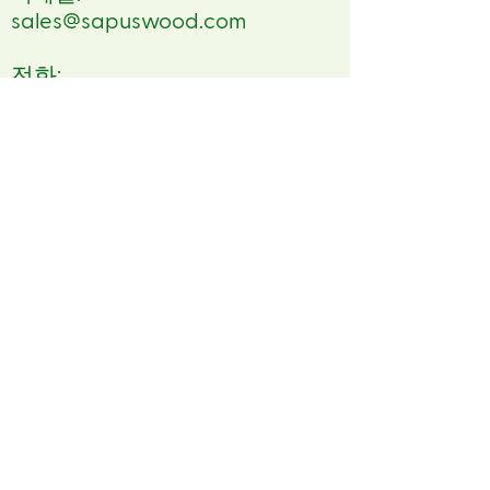
sales@sapuswood.com
전화:
84 84988846539
FSC™ Asia Pacific
No 1 Tramway Path,
Central, Hong Kong
E-mail:
eudr.apac@fsc.org