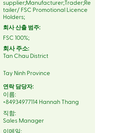
supplier;Manufacturer;Trader;Re
tailer/ FSC Promotional Licence
Holders;
회사 산출 범주:
FSC 100%;
회사 주소:
Tan Chau District
Tay Ninh Province
연락 담당자:
이름:
+84934977114
Hannah Thang
직함:
Sales Manager
이메일: