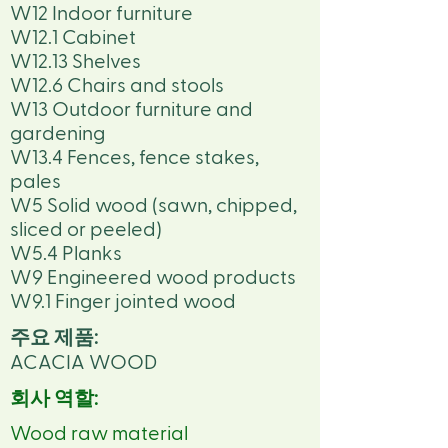
W12 Indoor furniture
W12.1 Cabinet
W12.13 Shelves
W12.6 Chairs and stools
W13 Outdoor furniture and
gardening
W13.4 Fences, fence stakes,
pales
W5 Solid wood (sawn, chipped,
sliced or peeled)
W5.4 Planks
W9 Engineered wood products
W9.1 Finger jointed wood
주요 제품:
ACACIA WOOD
회사 역할:
Wood raw material